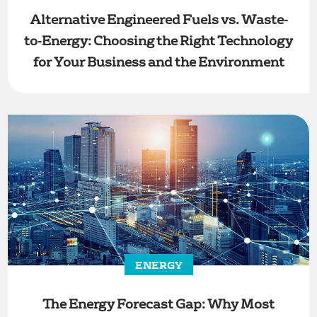
Alternative Engineered Fuels vs. Waste-
to-Energy: Choosing the Right Technology
for Your Business and the Environment
ENERGY
The Energy Forecast Gap: Why Most