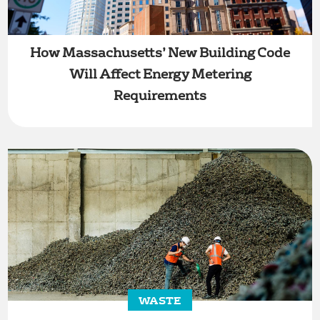
How Massachusetts’ New Building Code
Will Affect Energy Metering
Requirements
WASTE