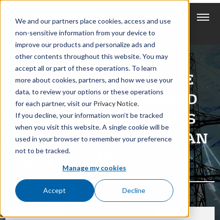
We and our partners place cookies, access and use
non-sensitive information from your device to
improve our products and personalize ads and
other contents throughout this website. You may
accept all or part of these operations. To learn
POWER PRICES IN THE
more about cookies, partners, and how we use your
data, to review your options or these operations
MIDWEST JUST SPIKED
for each partner, visit our
Privacy Notice
.
TWENTYFOLD. HERE’S
If you decline, your information won’t be tracked
when you visit this website. A single cookie will be
WHY AND WHAT YOU CAN
used in your browser to remember your preference
not to be tracked.
DO.
Manage my cookies
Accept
Decline
NEWEST ARTICLES