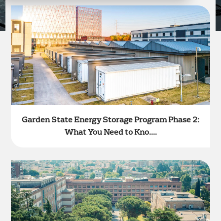
Garden State Energy Storage Program Phase 2:
What You Need to Kno....