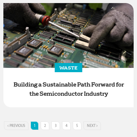
WASTE
Building a Sustainable Path Forward for
the Semiconductor Industry
PREVIOUS
1
2
3
4
5
NEXT