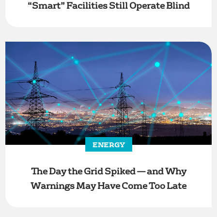
“Smart” Facilities Still Operate Blind
ENERGY
The Day the Grid Spiked — and Why
Warnings May Have Come Too Late