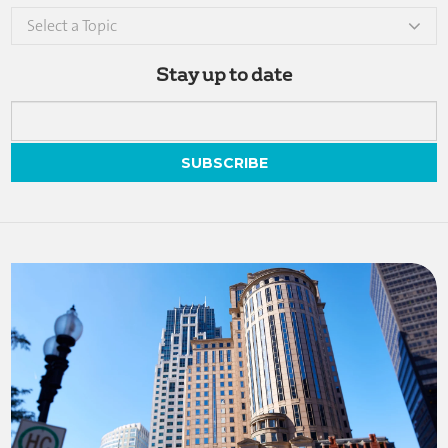
Select a Topic
Stay up to date