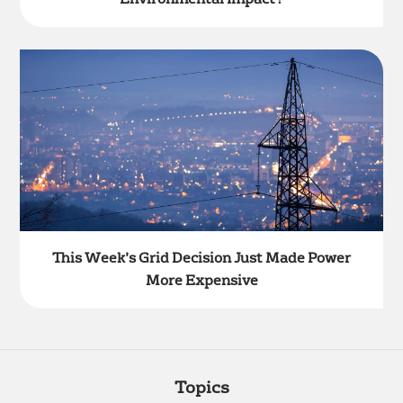
This Week’s Grid Decision Just Made Power
More Expensive
Topics