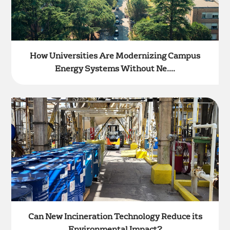
How Universities Are Modernizing Campus
Energy Systems Without Ne....
Can New Incineration Technology Reduce its
Environmental Impact?