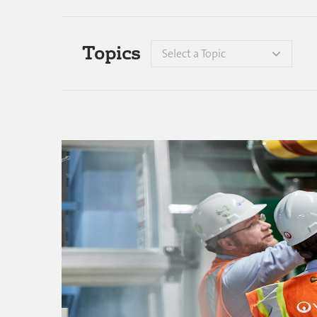
Topics
Select a Topic