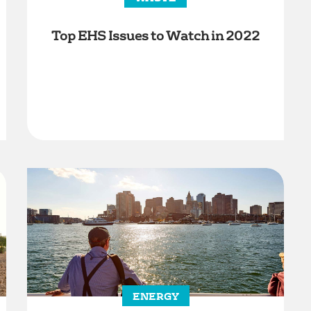
Top EHS Issues to Watch in 2022
ENERGY