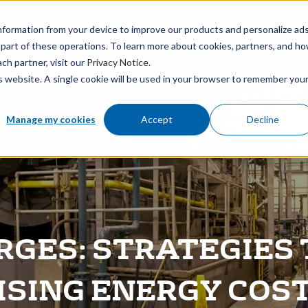
BOUT
MEDIA
CAREERS
FIND AN OFFICE
nformation from your device to improve our products and personalize ad
 part of these operations. To learn more about cookies, partners, and h
ch partner, visit our
Privacy Notice
.
is website. A single cookie will be used in your browser to remember you
Manage my cookies
Accept
Decline
GES: STRATEGIES 
ISING ENERGY COS