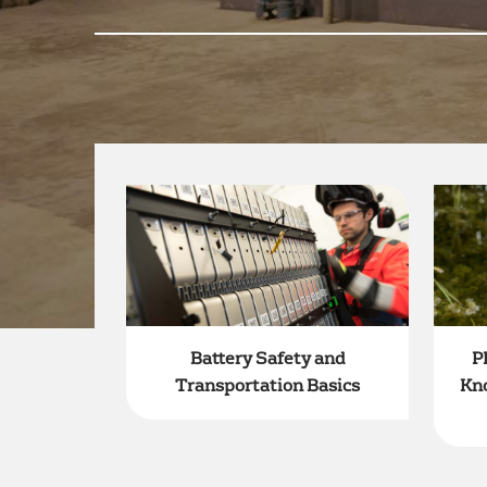
Battery Safety and
P
Transportation Basics
Kn