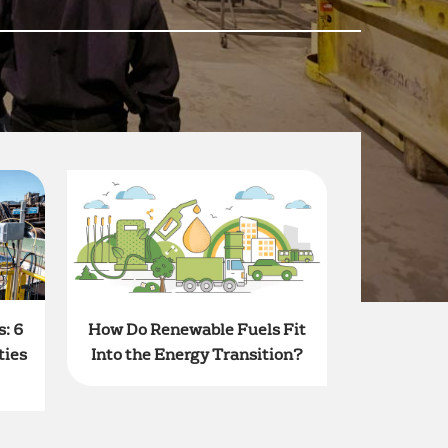
: 6
How Do Renewable Fuels Fit
ties
Into the Energy Transition?