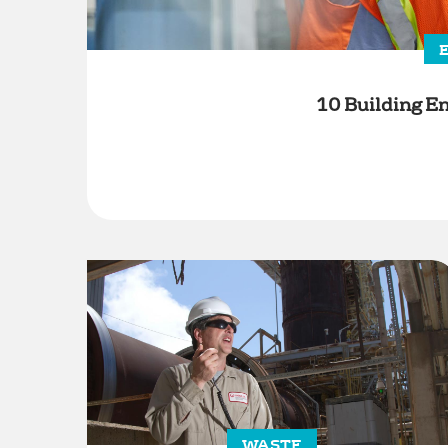
10 Building En
WASTE