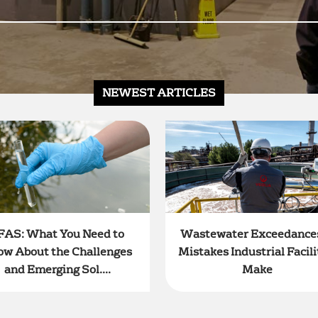
NEWEST ARTICLES
FAS: What You Need to
Wastewater Exceedances
ow About the Challenges
Mistakes Industrial Facili
and Emerging Sol....
Make