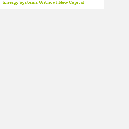
Energy Systems Without New Capital