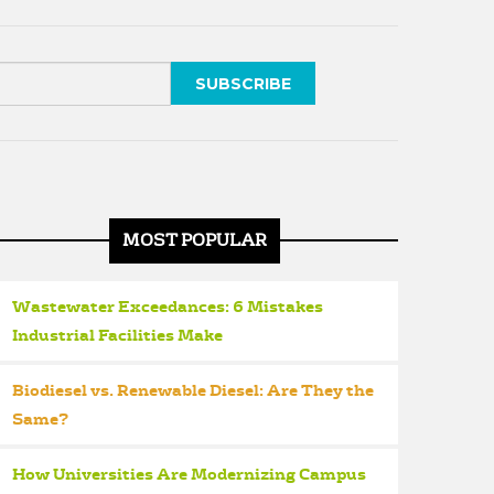
MOST POPULAR
Wastewater Exceedances: 6 Mistakes
Industrial Facilities Make
Biodiesel vs. Renewable Diesel: Are They the
Same?
How Universities Are Modernizing Campus