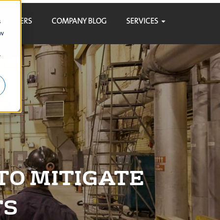
SUPPLIERS
COMPANY BLOG
SERVICES
s
ow
r
TO MITIGATE
TS