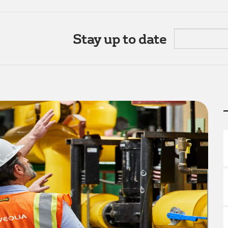
Stay up to date