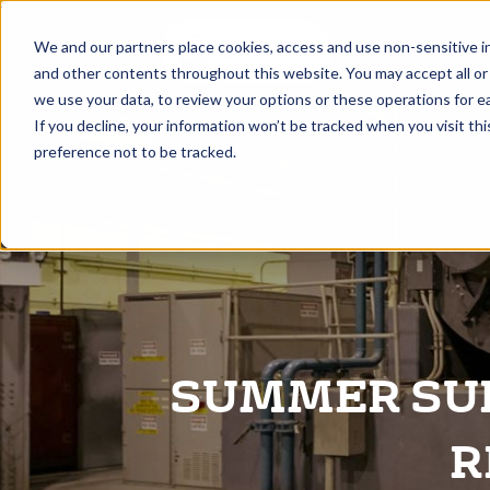
A
We and our partners place cookies, access and use non-sensitive i
and other contents throughout this website. You may accept all or
we use your data, to review your options or these operations for ea
If you decline, your information won’t be tracked when you visit th
preference not to be tracked.
SUMMER SUR
R