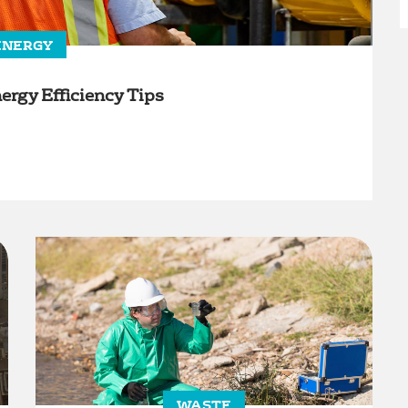
ENERGY
ergy Efficiency Tips
WASTE