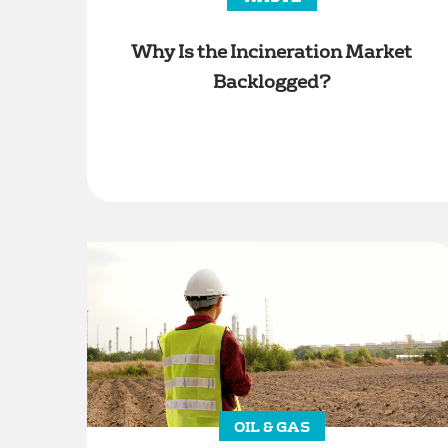
Why Is the Incineration Market
Backlogged?
OIL & GAS