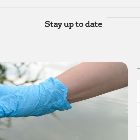
Stay up to date