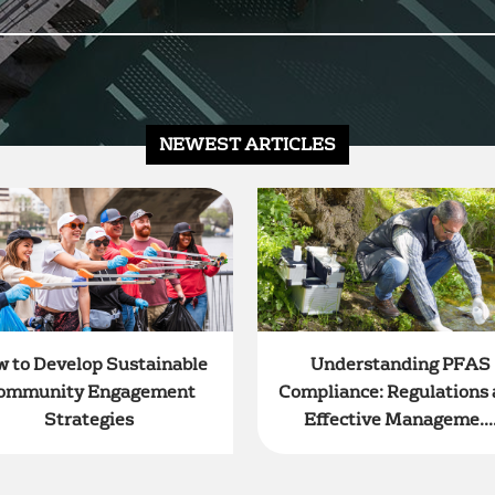
NEWEST ARTICLES
 to Develop Sustainable
Understanding PFAS
ommunity Engagement
Compliance: Regulations
Strategies
Effective Manageme...