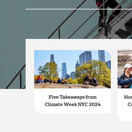
How
Five Takeaways from
C
Climate Week NYC 2024