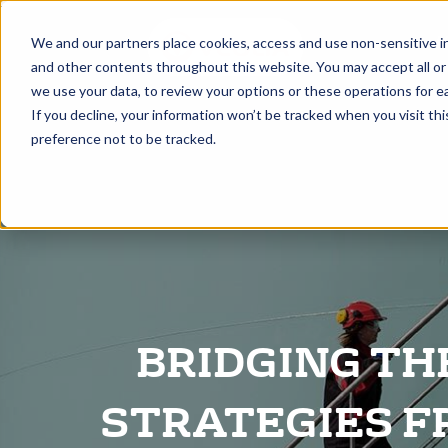
A
We and our partners place cookies, access and use non-sensitive i
and other contents throughout this website. You may accept all or
we use your data, to review your options or these operations for ea
If you decline, your information won’t be tracked when you visit th
preference not to be tracked.
BRIDGING TH
STRATEGIES F