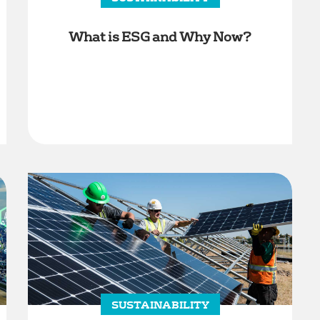
What is ESG and Why Now?
SUSTAINABILITY