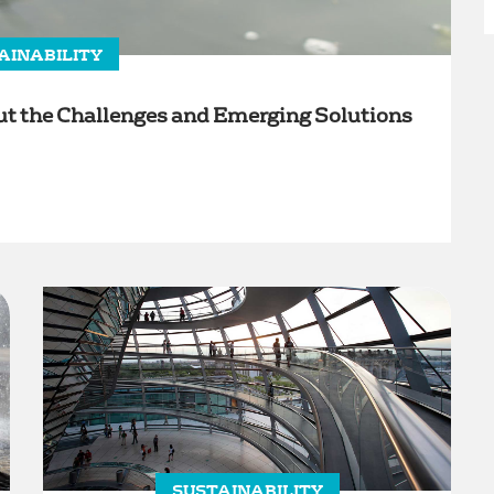
AINABILITY
 the Challenges and Emerging Solutions
SUSTAINABILITY