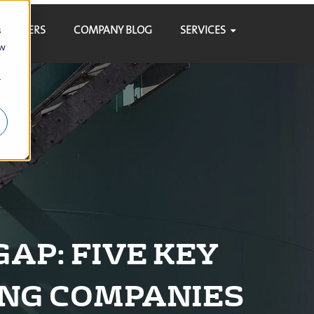
SUPPLIERS
COMPANY BLOG
SERVICES
s
ow
r
AP: FIVE KEY
ING COMPANIES