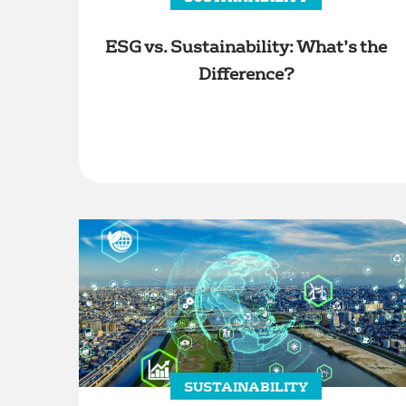
ESG vs. Sustainability: What’s the
Difference?
SUSTAINABILITY