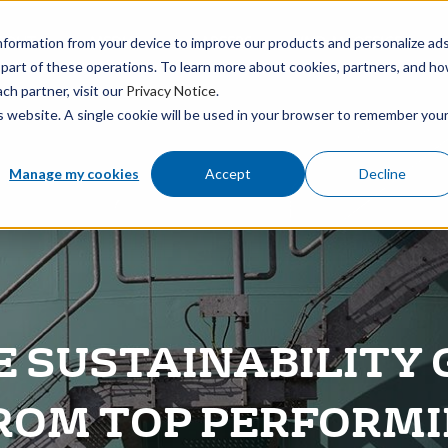
BOUT
MEDIA
CAREERS
FIND AN OFFICE
nformation from your device to improve our products and personalize ad
 part of these operations. To learn more about cookies, partners, and h
ch partner, visit our
Privacy Notice
.
is website. A single cookie will be used in your browser to remember you
Manage my cookies
Accept
Decline
E SUSTAINABILITY G
ROM TOP PERFORM