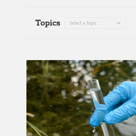
Topics
Select a Topic