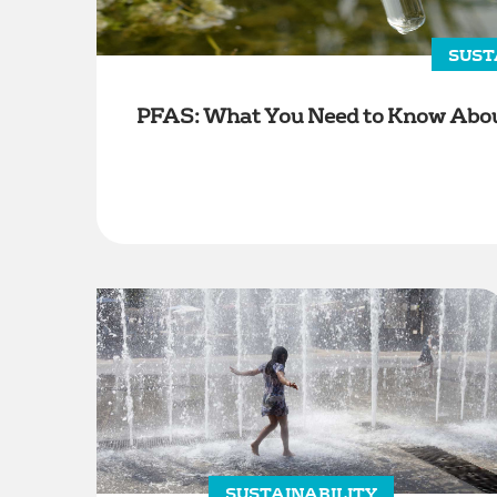
SUST
PFAS: What You Need to Know About
SUSTAINABILITY