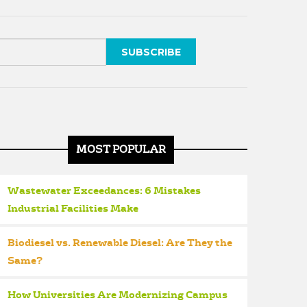
MOST POPULAR
Wastewater Exceedances: 6 Mistakes
Industrial Facilities Make
Biodiesel vs. Renewable Diesel: Are They the
Same?
How Universities Are Modernizing Campus