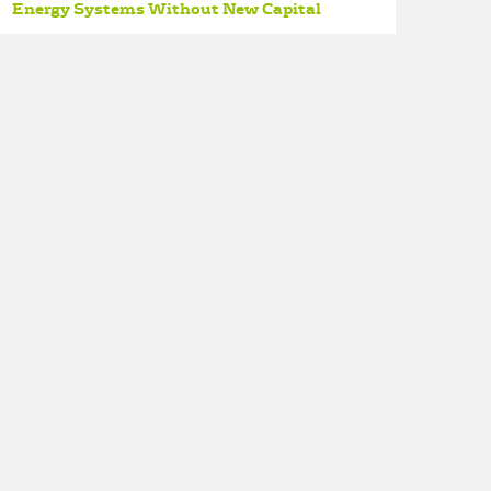
Energy Systems Without New Capital