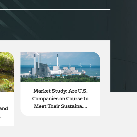
Market Study: Are U.S.
Companies on Course to
Meet Their Sustaina....
 and
.