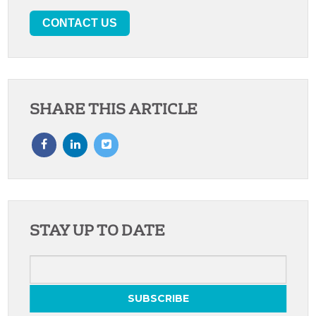
CONTACT US
SHARE THIS ARTICLE
STAY UP TO DATE