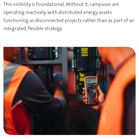
This visibility is foundational. Without it, campuses are
operating reactively, with distributed energy assets
functioning as disconnected projects rather than as part of an
integrated, flexible strategy.