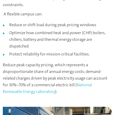
constraints.
A flexible campus can:
Reduce or shift load during peak pricing windows
Optimize how combined heat and power (CHP) boilers,
chillers, battery and thermal energy storage are
dispatched
Protect reliability for mission-critical facilities.
Reduce peak capacity pricing, which represents a
disproportionate share of annual energy costs; demand-
related charges driven by peak electricity usage can account
for 30%–70% of a commercial electric bill (
National
Renewable Energy Laboratory
).