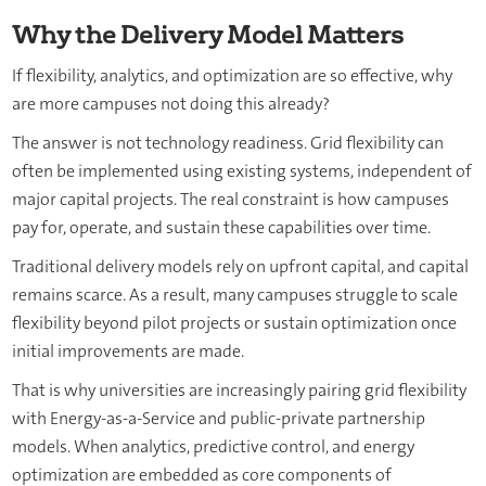
Why the Delivery Model Matters
If flexibility, analytics, and optimization are so effective, why
are more campuses not doing this already?
The answer is not technology readiness. Grid flexibility can
often be implemented using existing systems, independent of
major capital projects. The real constraint is how campuses
pay for, operate, and sustain these capabilities over time.
Traditional delivery models rely on upfront capital, and capital
remains scarce. As a result, many campuses struggle to scale
flexibility beyond pilot projects or sustain optimization once
initial improvements are made.
That is why universities are increasingly pairing grid flexibility
with Energy-as-a-Service and public-private partnership
models. When analytics, predictive control, and energy
optimization are embedded as core components of