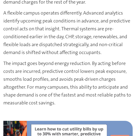
demand charges for the rest of the year.
A flexible campus operates differently. Advanced analytics
identify upcoming peak conditions in advance, and predictive
control acts on that insight. Thermal systems are pre-
conditioned earlier in the day, CHP, storage, renewables, and
flexible loads are dispatched strategically, and non-critical
demand is shifted without affecting occupants.
The impact goes beyond energy reduction. By acting before
costs are incurred, predictive control lowers peak exposure,
smooths load profiles, and avoids peak-driven charges
altogether. For many campuses, this ability to anticipate and
shape demand is one of the fastest and most reliable paths to
measurable cost savings.