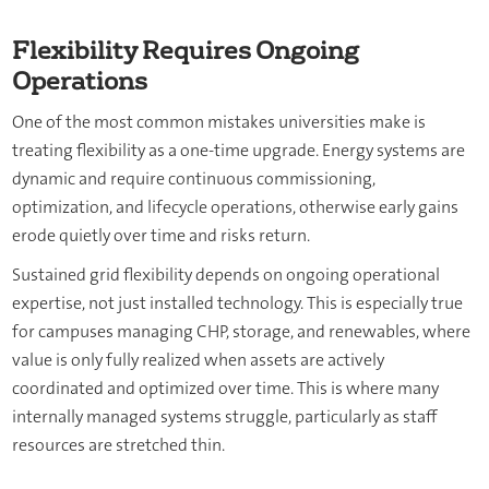
Flexibility Requires Ongoing
Operations
One of the most common mistakes universities make is
treating flexibility as a one-time upgrade. Energy systems are
dynamic and require continuous commissioning,
optimization, and lifecycle operations, otherwise early gains
erode quietly over time and risks return.
Sustained grid flexibility depends on ongoing operational
expertise, not just installed technology. This is especially true
for campuses managing CHP, storage, and renewables, where
value is only fully realized when assets are actively
coordinated and optimized over time. This is where many
internally managed systems struggle, particularly as staff
resources are stretched thin.