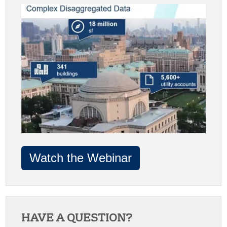
Watch the Webinar
HAVE A QUESTION?