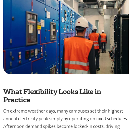
What Flexibility Looks Like in
Practice
On extreme weather days, many campuses set their highest
annual electricity peak simply by operating on fixed schedules.
Afternoon demand spikes become locked-in costs, driving