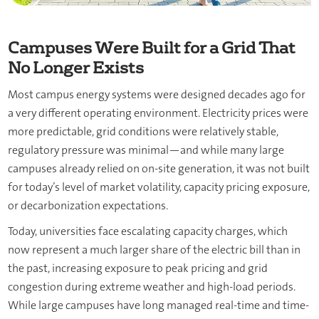
Campuses Were Built for a Grid That
No Longer Exists
Most campus energy systems were designed decades ago for
a very different operating environment. Electricity prices were
more predictable, grid conditions were relatively stable,
regulatory pressure was minimal—and while many large
campuses already relied on on-site generation, it was not built
for today’s level of market volatility, capacity pricing exposure,
or decarbonization expectations.
Today, universities face escalating capacity charges, which
now represent a much larger share of the electric bill than in
the past, increasing exposure to peak pricing and grid
congestion during extreme weather and high-load periods.
While large campuses have long managed real-time and time-