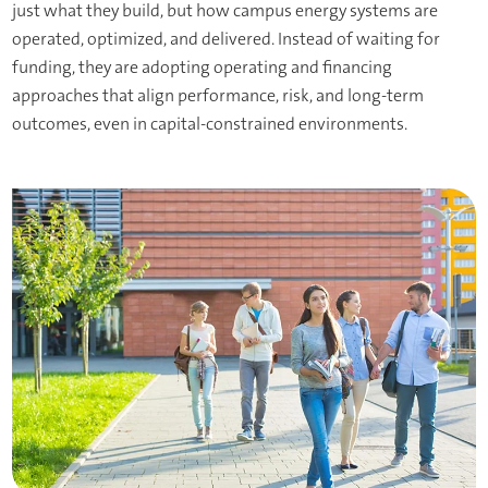
just what they build, but how campus energy systems are
operated, optimized, and delivered. Instead of waiting for
funding, they are adopting operating and financing
approaches that align performance, risk, and long-term
outcomes, even in capital-constrained environments.