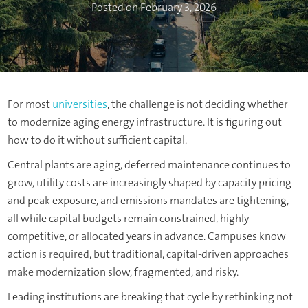
Posted on February 3, 2026
For most
universities
, the challenge is not deciding whether
to modernize aging energy infrastructure. It is figuring out
how to do it without sufficient capital.
Central plants are aging, deferred maintenance continues to
grow, utility costs are increasingly shaped by capacity pricing
and peak exposure, and emissions mandates are tightening,
all while capital budgets remain constrained, highly
competitive, or allocated years in advance. Campuses know
action is required, but traditional, capital-driven approaches
make modernization slow, fragmented, and risky.
Leading institutions are breaking that cycle by rethinking not