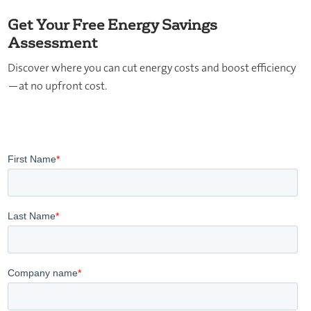
Get Your Free Energy Savings
Assessment
Discover where you can cut energy costs and boost efficiency
—at no upfront cost.