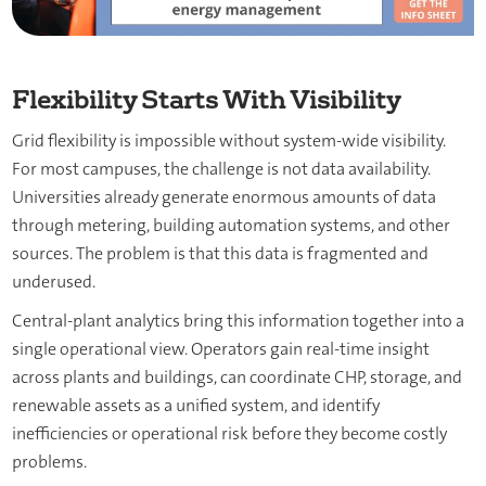
Flexibility Starts With Visibility
Grid flexibility is impossible without system-wide visibility.
For most campuses, the challenge is not data availability.
Universities already generate enormous amounts of data
through metering, building automation systems, and other
sources. The problem is that this data is fragmented and
underused.
Central-plant analytics bring this information together into a
single operational view. Operators gain real-time insight
across plants and buildings, can coordinate CHP, storage, and
renewable assets as a unified system, and identify
inefficiencies or operational risk before they become costly
problems.