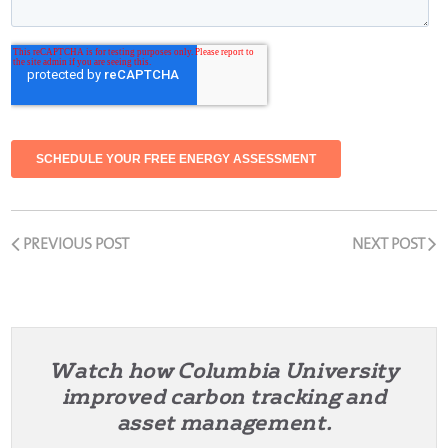
PREVIOUS POST
NEXT POST
Watch how Columbia University
improved carbon tracking and
asset management.