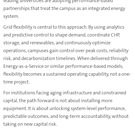
leading universities are adopting performance-based
partnerships that treat the campus as an integrated energy
system.
Grid flexibility is central to this approach. By using analytics
and predictive control to shape demand, coordinate CHP,
storage, and renewables, and continuously optimize
operations, campuses gain control over peak costs, reliability
risk, and decarbonization timelines. When delivered through
Energy-as-a-Service or similar performance-based models,
flexibility becomes a sustained operating capability, not a one-
time project.
For institutions facing aging infrastructure and constrained
capital, the path forward is not about installing more
equipment. It is about unlocking system-level performance,
predictable outcomes, and long-term accountability, without
taking on new capital risk.