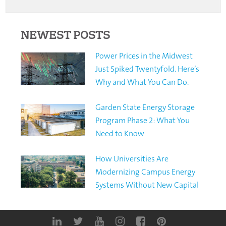
NEWEST POSTS
Power Prices in the Midwest
Just Spiked Twentyfold. Here’s
Why and What You Can Do.
Garden State Energy Storage
Program Phase 2: What You
Need to Know
How Universities Are
Modernizing Campus Energy
Systems Without New Capital