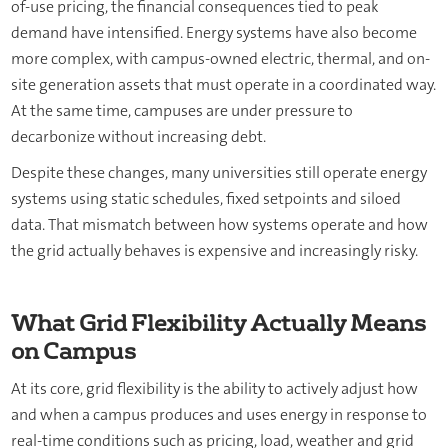
of-use pricing, the financial consequences tied to peak
demand have intensified. Energy systems have also become
more complex, with campus-owned electric, thermal, and on-
site generation assets that must operate in a coordinated way.
At the same time, campuses are under pressure to
decarbonize without increasing debt.
Despite these changes, many universities still operate energy
systems using static schedules, fixed setpoints and siloed
data. That mismatch between how systems operate and how
the grid actually behaves is expensive and increasingly risky.
What Grid Flexibility Actually Means
on Campus
At its core, grid flexibility is the ability to actively adjust how
and when a campus produces and uses energy in response to
real-time conditions such as pricing, load, weather and grid