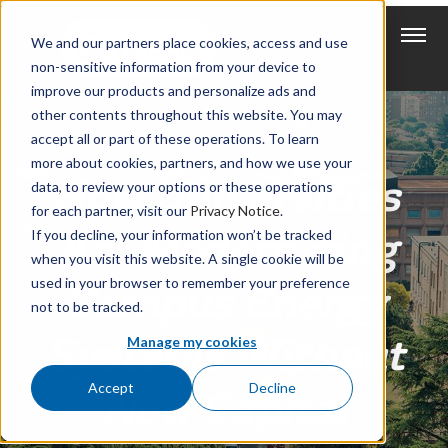
We and our partners place cookies, access and use
non-sensitive information from your device to
improve our products and personalize ads and
other contents throughout this website. You may
accept all or part of these operations. To learn
more about cookies, partners, and how we use your
How Universities
data, to review your options or these operations
for each partner, visit our
Privacy Notice
.
Are Modernizing
If you decline, your information won’t be tracked
when you visit this website. A single cookie will be
used in your browser to remember your preference
Campus Energy
not to be tracked.
Systems Without
Manage my cookies
Accept
Decline
New Capital