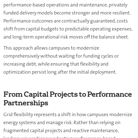
performance-based operations and maintenance, privately
funded delivery models become stronger and more resilient.
Performance outcomes are contractually guaranteed, costs
shift from capital budgets to predictable operating expenses,
and long-term operational risk moves off the balance sheet.
This approach allows campuses to modernize
comprehensively without waiting for funding cycles or
increasing debt, while ensuring that flexibility and
optimization persist long after the initial deployment.
From Capital Projects to Performance
Partnerships
Grid flexibility represents a shift in how campuses modernize
energy systems and manage risk. Rather than relying on
fragmented capital projects and reactive maintenance,