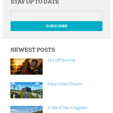
STAY UP TO DATE
NEWEST POSTS
Hot Off the Grid
Data Center Dissent
A Tale of Two Citygates