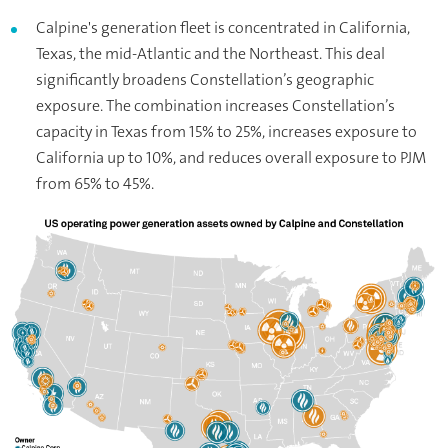
Calpine's generation fleet is concentrated in California,
Texas, the mid-Atlantic and the Northeast. This deal
significantly broadens Constellation’s geographic
exposure. The combination increases Constellation’s
capacity in Texas from 15% to 25%, increases exposure to
California up to 10%, and reduces overall exposure to PJM
from 65% to 45%.