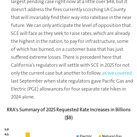
largest pending case right now at a little over $4B, but it
doesn't address the fires currently scorching LA County
that will invariably find their way into ratebase in the near
future. We can only anticipate the level of opposition that
SCE will face as they seek to raise rates, which are already
the highest in the nation, to pay for infrastructure, some
of which has burned, on a customer base that has just
suffered extreme losses. There is precedent here that
California’s regulators will settle with SCE in 2025 for not
only the current case but another to follow,
as we covered
last September when state regulators gave Pacific Gas and
Electric (PGE) allowances for four separate rate hikes in
2024 alone.
RRA's Summary of 2025 Requested Rate Increases in Billions
($B)