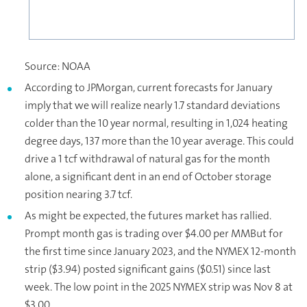
Source: NOAA
According to JPMorgan, current forecasts for January
imply that we will realize nearly 1.7 standard deviations
colder than the 10 year normal, resulting in 1,024 heating
degree days, 137 more than the 10 year average. This could
drive a 1 tcf withdrawal of natural gas for the month
alone, a significant dent in an end of October storage
position nearing 3.7 tcf.
As might be expected, the futures market has rallied.
Prompt month gas is trading over $4.00 per MMBut for
the first time since January 2023, and the NYMEX 12-month
strip ($3.94) posted significant gains ($0.51) since last
week. The low point in the 2025 NYMEX strip was Nov 8 at
$3.00.