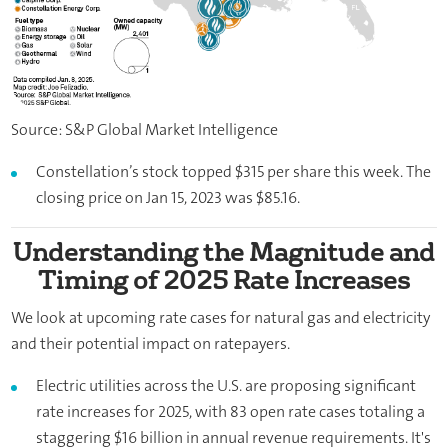
Source: S&P Global Market Intelligence
Constellation’s stock topped $315 per share this week. The
closing price on Jan 15, 2023 was $85.16.
Understanding the Magnitude and
Timing of 2025 Rate Increases
We look at upcoming rate cases for natural gas and electricity
and their potential impact on ratepayers.
Electric utilities across the U.S. are proposing significant
rate increases for 2025, with 83 open rate cases totaling a
staggering $16 billion in annual revenue requirements. It's