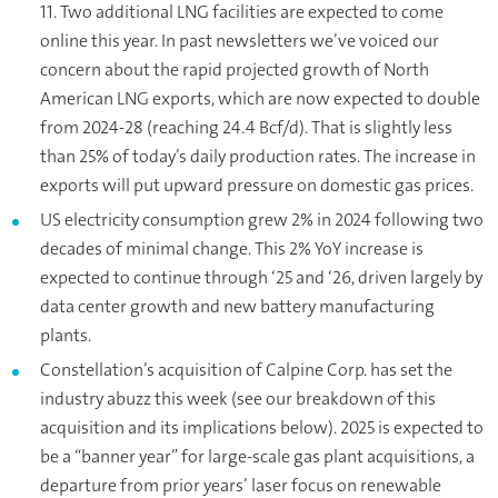
11. Two additional LNG facilities are expected to come
online this year. In past newsletters we’ve voiced our
concern about the rapid projected growth of North
American LNG exports, which are now expected to double
from 2024-28 (reaching 24.4 Bcf/d). That is slightly less
than 25% of today’s daily production rates. The increase in
exports will put upward pressure on domestic gas prices.
US electricity consumption grew 2% in 2024 following two
decades of minimal change. This 2% YoY increase is
expected to continue through ‘25 and ‘26, driven largely by
data center growth and new battery manufacturing
plants.
Constellation’s acquisition of Calpine Corp. has set the
industry abuzz this week (see our breakdown of this
acquisition and its implications below). 2025 is expected to
be a “banner year” for large-scale gas plant acquisitions, a
departure from prior years’ laser focus on renewable