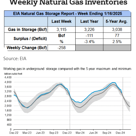
Weekly Natural Gas Inventories
Source: EIA