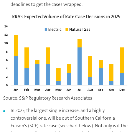
deadlines to get the cases wrapped.
RRA's Expected Volume of Rate Case Decisions in 2025
Source: S&P Regulatory Research Associates
In 2025, the largest single increase, and a highly
controversial one, will be out of Southern California
Edison’s (SCE) rate case (see chart below). Not only is it the