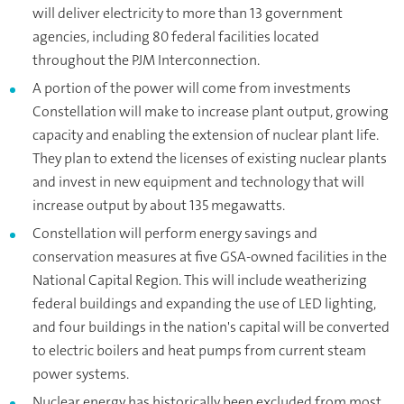
will deliver electricity to more than 13 government
agencies, including 80 federal facilities located
throughout the PJM Interconnection.
A portion of the power will come from investments
Constellation will make to increase plant output, growing
capacity and enabling the extension of nuclear plant life.
They plan to extend the licenses of existing nuclear plants
and invest in new equipment and technology that will
increase output by about 135 megawatts.
Constellation will perform energy savings and
conservation measures at five GSA-owned facilities in the
National Capital Region. This will include weatherizing
federal buildings and expanding the use of LED lighting,
and four buildings in the nation's capital will be converted
to electric boilers and heat pumps from current steam
power systems.
Nuclear energy has historically been excluded from most