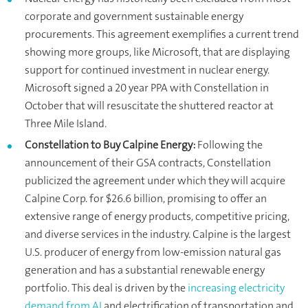
corporate and government sustainable energy
procurements. This agreement exemplifies a current trend
showing more groups, like Microsoft, that are displaying
support for continued investment in nuclear energy.
Microsoft signed a 20 year PPA with Constellation in
October that will resuscitate the shuttered reactor at
Three Mile Island.
Constellation to Buy Calpine Energy:
Following the
announcement of their GSA contracts, Constellation
publicized the agreement under which they will acquire
Calpine Corp. for $26.6 billion, promising to offer an
extensive range of energy products, competitive pricing,
and diverse services in the industry. Calpine is the largest
U.S. producer of energy from low-emission natural gas
generation and has a substantial renewable energy
portfolio. This deal is driven by the
increasing electricity
demand from AI
and electrification of transportation and