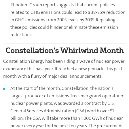
Rhodium Group report suggests that current policies
related to GHG emissions could lead to a 38-56% reduction
in GHG emissions from 2005 levels by 2035. Repealing
these policies could hinder or eliminate these emission
reductions.
Constellation’s Whirlwind Month
Constellation Energy has been riding a wave of nuclear power
exuberance this past year. It reached a new pinnacle this past
month with a flurry of major deal announcements.
At the start of the month, Constellation, the nation’s
largest producer of emissions-free energy and operator of
nuclear power plants, was awarded a contract by U.S.
General Services Administration (GSA) worth over $1
billion. The GSA will take more than 1,000 GWh of nuclear
power every year for the next ten years. The procurement