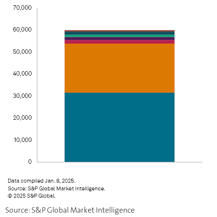
Source: S&P Global Market Intelligence