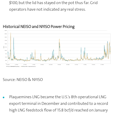
$100, but the lid has stayed on the pot thus far. Grid
operators have not indicated any real stress.
Historical NEISO and NYISO Power Pricing
Source: NEISO & NYISO
Plaquemines LNG became the U.S.’s 8th operational LNG
export terminal in December and contributed to a record
high LNG feedstock flow of 15.8 bcf/d reached on January