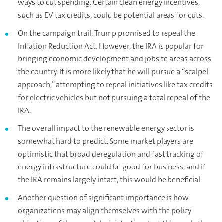
ways to cut spending. Certain clean energy incentives,
such as EV tax credits, could be potential areas for cuts.
On the campaign trail, Trump promised to repeal the
Inflation Reduction Act. However, the IRA is popular for
bringing economic development and jobs to areas across
the country. It is more likely that he will pursue a “scalpel
approach,” attempting to repeal initiatives like tax credits
for electric vehicles but not pursuing a total repeal of the
IRA.
The overall impact to the renewable energy sector is
somewhat hard to predict. Some market players are
optimistic that broad deregulation and fast tracking of
energy infrastructure could be good for business, and if
the IRA remains largely intact, this would be beneficial.
Another question of significant importance is how
organizations may align themselves with the policy