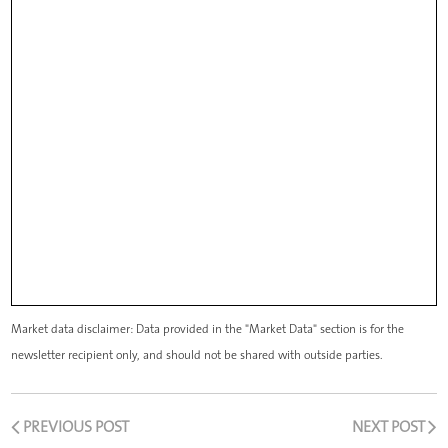
Market data disclaimer: Data provided in the "Market Data" section is for the
newsletter recipient only, and should not be shared with outside parties.
PREVIOUS POST
NEXT POST