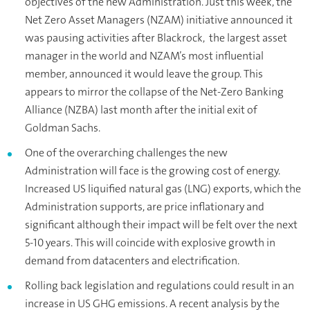
objectives of the new Administration. Just this week, the
Net Zero Asset Managers (NZAM) initiative announced it
was pausing activities after Blackrock, the largest asset
manager in the world and NZAM’s most influential
member, announced it would leave the group. This
appears to mirror the collapse of the Net-Zero Banking
Alliance (NZBA) last month after the initial exit of
Goldman Sachs.
One of the overarching challenges the new
Administration will face is the growing cost of energy.
Increased US liquified natural gas (LNG) exports, which the
Administration supports, are price inflationary and
significant although their impact will be felt over the next
5-10 years. This will coincide with explosive growth in
demand from datacenters and electrification.
Rolling back legislation and regulations could result in an
increase in US GHG emissions. A recent analysis by the