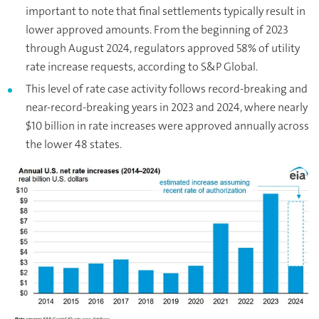
important to note that final settlements typically result in
lower approved amounts. From the beginning of 2023
through August 2024, regulators approved 58% of utility
rate increase requests, according to S&P Global.
This level of rate case activity follows record-breaking and
near-record-breaking years in 2023 and 2024, where nearly
$10 billion in rate increases were approved annually across
the lower 48 states.