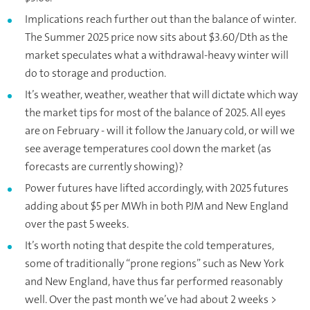
Implications reach further out than the balance of winter.
The Summer 2025 price now sits about $3.60/Dth as the
market speculates what a withdrawal-heavy winter will
do to storage and production.
It’s weather, weather, weather that will dictate which way
the market tips for most of the balance of 2025. All eyes
are on February - will it follow the January cold, or will we
see average temperatures cool down the market (as
forecasts are currently showing)?
Power futures have lifted accordingly, with 2025 futures
adding about $5 per MWh in both PJM and New England
over the past 5 weeks.
It’s worth noting that despite the cold temperatures,
some of traditionally “prone regions” such as New York
and New England, have thus far performed reasonably
well. Over the past month we’ve had about 2 weeks >