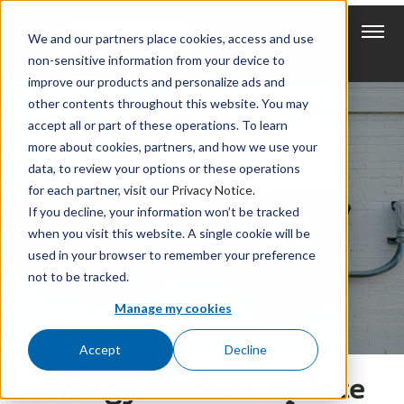
We and our partners place cookies, access and use
non-sensitive information from your device to
improve our products and personalize ads and
other contents throughout this website. You may
accept all or part of these operations. To learn
more about cookies, partners, and how we use your
New Year, New
data, to review your options or these operations
for each partner, visit our
Privacy Notice
.
Rates
If you decline, your information won’t be tracked
when you visit this website. A single cookie will be
used in your browser to remember your preference
Posted on January 16, 2025
not to be tracked.
Manage my cookies
Accept
Decline
Energy Markets Update