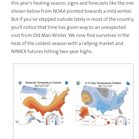
this year’s heating season, signs and forecasts like the one
shown below from NOAA pointed towards a mild winter.
But if you’ve stepped outside lately in most of the country,
you'll notice that time has given way to an unexpected
visit from Old Man Winter. We now find ourselves in the
heat of the coldest season with a rallying market and
NYMEX futures hitting two-year highs.