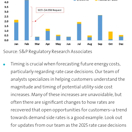
Source: S&P Regulatory Research Associates
Timing is crucial when forecasting future energy costs,
particularly regarding rate case decisions. Our team of
analysts specializes in helping customers understand the
magnitude and timing of potential utility-side cost
increases. Many of these increases are unavoidable, but
often there are significant changes to how rates are
recovered that open opportunities for customers–a trend
towards demand side rates is a good example. Look out
for updates from our team as the 2025 rate case decisions