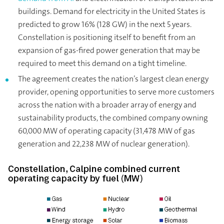
buildings. Demand for electricity in the United States is
predicted to grow 16% (128 GW) in the next 5 years.
Constellation is positioning itself to benefit from an
expansion of gas-fired power generation that may be
required to meet this demand on a tight timeline.
The agreement creates the nation’s largest clean energy
provider, opening opportunities to serve more customers
across the nation with a broader array of energy and
sustainability products, the combined company owning
60,000 MW of operating capacity (31,478 MW of gas
generation and 22,238 MW of nuclear generation).