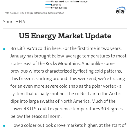
Source: EIA
US Energy Market Update
Brrr..it’s
extra
cold in here. For the first time in two years,
January has brought below-average temperatures to most
states east of the Rocky Mountains. And unlike some
previous winters characterized by fleeting cold patterns,
this freeze is sticking around. This weekend, we’re bracing
for an even more severe cold snap as the polar vortex - a
system that usually confines the coldest air to the Arctic -
dips into large swaths of North America. Much of the
Lower 48 U.S. could experience temperatures 30 degrees
below the seasonal norm.
How a colder outlook drove markets higher: at the start of