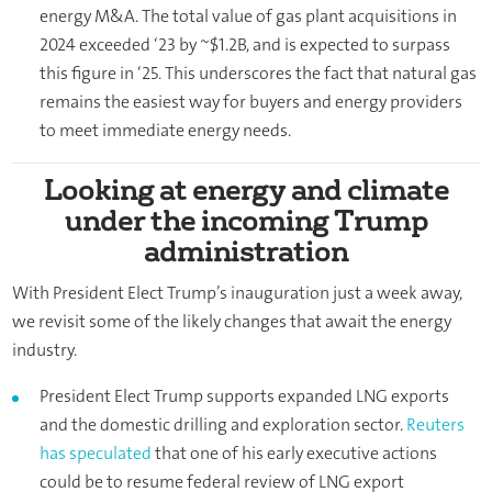
energy M&A. The total value of gas plant acquisitions in
2024 exceeded ‘23 by ~$1.2B, and is expected to surpass
this figure in ‘25. This underscores the fact that natural gas
remains the easiest way for buyers and energy providers
to meet immediate energy needs.
Looking at energy and climate
under the incoming Trump
administration
With President Elect Trump’s inauguration just a week away,
we revisit some of the likely changes that await the energy
industry.
President Elect Trump supports expanded LNG exports
and the domestic drilling and exploration sector.
Reuters
has speculated
that one of his early executive actions
could be to resume federal review of LNG export