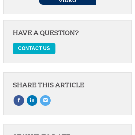
HAVE A QUESTION?
CONTACT US
SHARE THIS ARTICLE