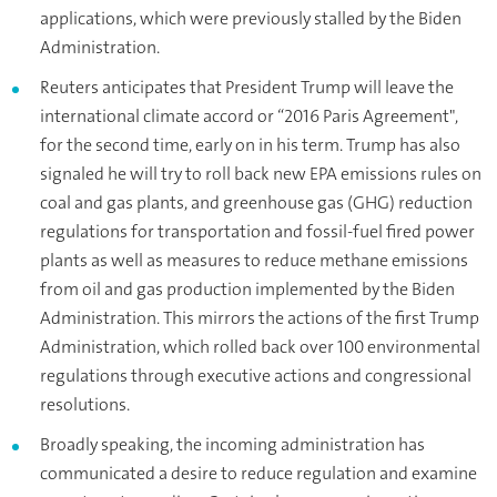
applications, which were previously stalled by the Biden
Administration.
Reuters anticipates that President Trump will leave the
international climate accord or “2016 Paris Agreement",
for the second time, early on in his term. Trump has also
signaled he will try to roll back new EPA emissions rules on
coal and gas plants, and greenhouse gas (GHG) reduction
regulations for transportation and fossil-fuel fired power
plants as well as measures to reduce methane emissions
from oil and gas production implemented by the Biden
Administration. This mirrors the actions of the first Trump
Administration, which rolled back over 100 environmental
regulations through executive actions and congressional
resolutions.
Broadly speaking, the incoming administration has
communicated a desire to reduce regulation and examine