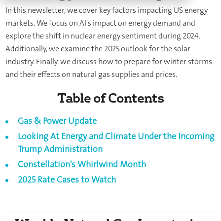
In this newsletter, we cover key factors impacting US energy
markets. We focus on AI's impact on energy demand and
explore the shift in nuclear energy sentiment during 2024.
Additionally, we examine the 2025 outlook for the solar
industry. Finally, we discuss how to prepare for winter storms
and their effects on natural gas supplies and prices.
Table of Contents
Gas & Power Update
Looking At Energy and Climate Under the Incoming
Trump Administration
Constellation's Whirlwind Month
2025 Rate Cases to Watch