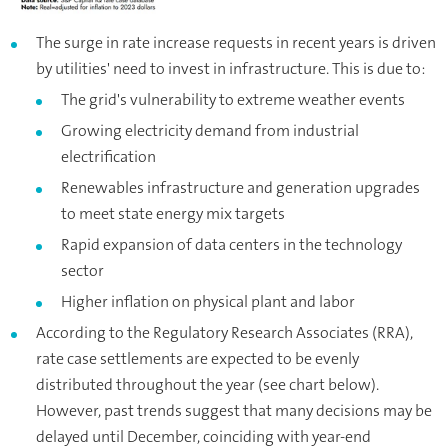
The surge in rate increase requests in recent years is driven
by utilities' need to invest in infrastructure. This is due to:
The grid's vulnerability to extreme weather events
Growing electricity demand from industrial
electrification
Renewables infrastructure and generation upgrades
to meet state energy mix targets
Rapid expansion of data centers in the technology
sector
Higher inflation on physical plant and labor
According to the Regulatory Research Associates (RRA),
rate case settlements are expected to be evenly
distributed throughout the year (see chart below).
However, past trends suggest that many decisions may be
delayed until December, coinciding with year-end