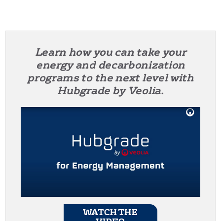
Learn how you can take your
energy and decarbonization
programs to the next level with
Hubgrade by Veolia.