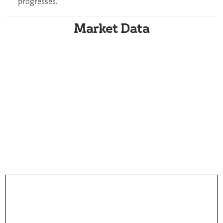
progresses.
Market Data